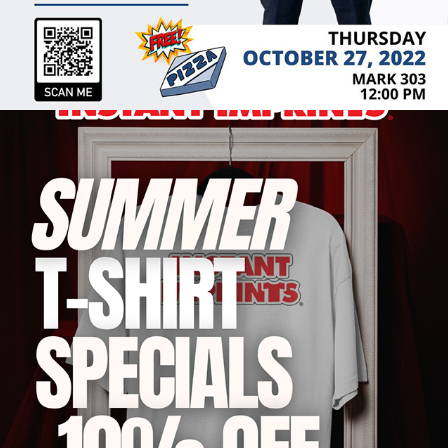
2022
GRAPHIC DESIGN & CUSTOM 
PRINTING