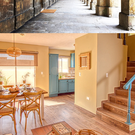
2021
ARCHITECTURAL & REAL ESTATE 
PHOTOGRAPHY