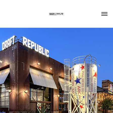
2022
VIDEO PRODUCTION