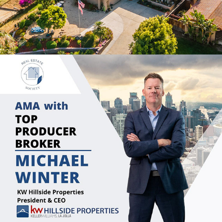
2022
SOCIAL MEDIA CONTENT 
CREATION