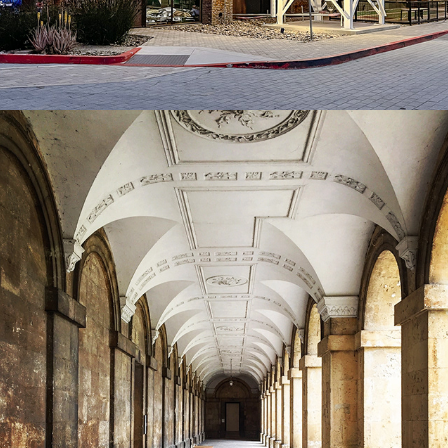
2022
COMMERCIAL PHOTOGRAPHY