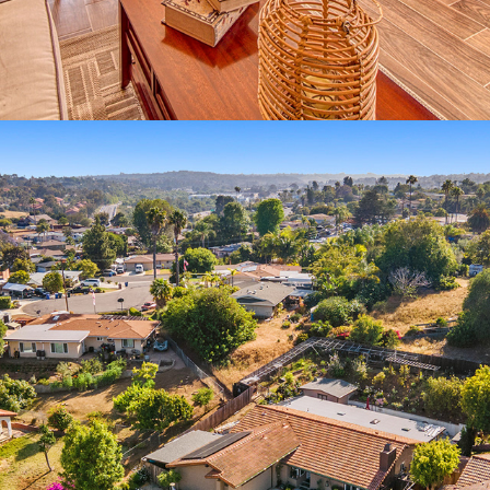
2022
REAL ESTATE VIDEO PRODUCTION