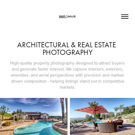
ARCHITECTURAL & REAL ESTATE 
PHOTOGRAPHY
High-quality property photography designed to attract buyers
and generate faster interest. We capture interiors, exteriors,
amenities, and aerial perspectives with precision and market-
driven composition - helping listings stand out in competitive
markets.